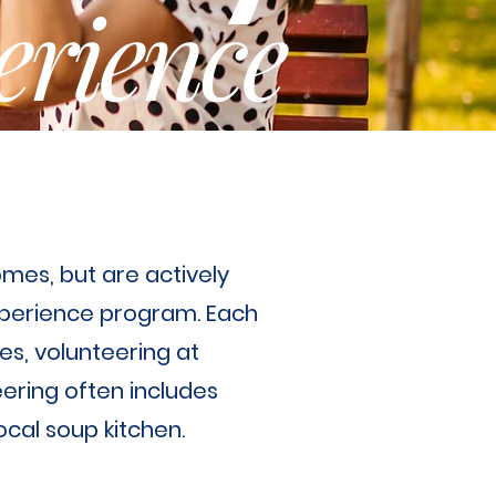
erience
omes, but are actively
Experience program. Each
es, volunteering at
eering often includes
local soup kitchen.