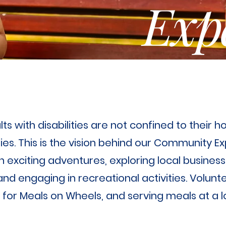
Exp
s with disabilities are not confined to their h
es. This is the vision behind our Community 
 exciting adventures, exploring local business
d engaging in recreational activities. Volunt
ng for Meals on Wheels, and serving meals at a 