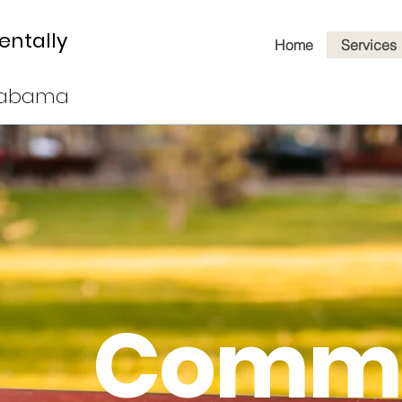
entally
Home
Services
Alabama
Commu