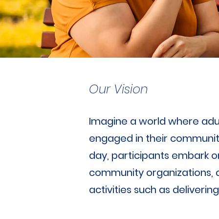
Our Vision
Imagine a world where adult
engaged in their communiti
day, participants embark on
community organizations, an
activities such as deliveri