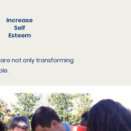
Increase
Self
Esteem
we are not only transforming
le.