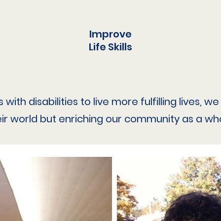
Improve
Life Skills
ith disabilities to live more fulfilling lives, 
eir world but enriching our community as a who