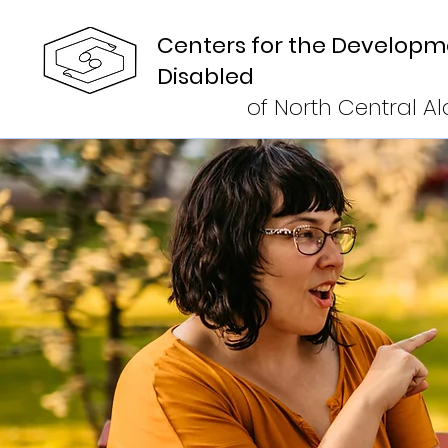
Centers for the Developm
Disabled
of North Central 