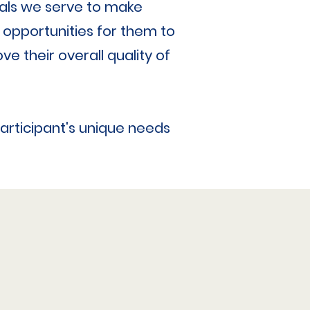
duals we serve to make
 opportunities for them to
ve their overall quality of
participant's unique needs