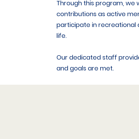
Through this program, we wa
contributions as active mem
participate in recreational 
life.
Our dedicated staff provide
and goals are met.