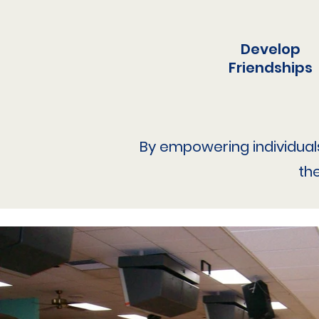
Develop
Friendships
By empowering individuals w
th