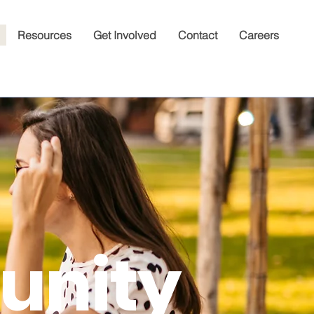
Resources
Get Involved
Contact
Careers
nity