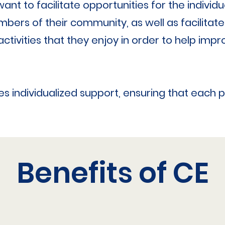
nt to facilitate opportunities for the indivi
bers of their community, as well as facilitate
activities that they enjoy in order to help impro
s individualized support, ensuring that each 
Benefits of CE