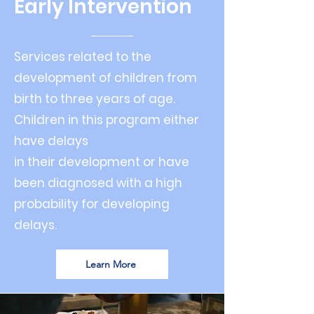
Early Intervention
Services related to the
development of children from
birth to three years of age.
Children in this program either
have delays
in their development or have
been diagnosed with a high
probability for developing
delays.
Learn More