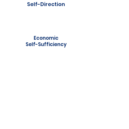
Self-Direction
Economic
Self-Sufficiency
Self-Care
Receptive/Expressive
Language