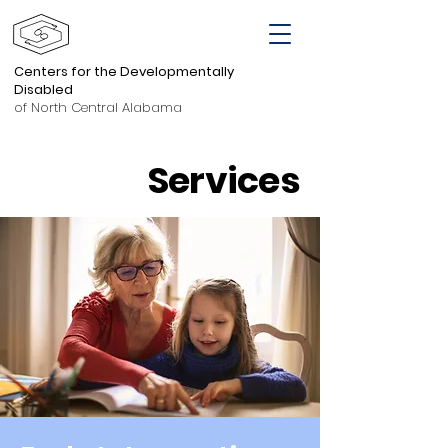
Centers for the Developmentally
Disabled
of North Central Alabama
Services