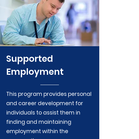
Supported
Employment
This program provides personal
and career development for
individuals to assist them in
finding and maintaining
employment within the