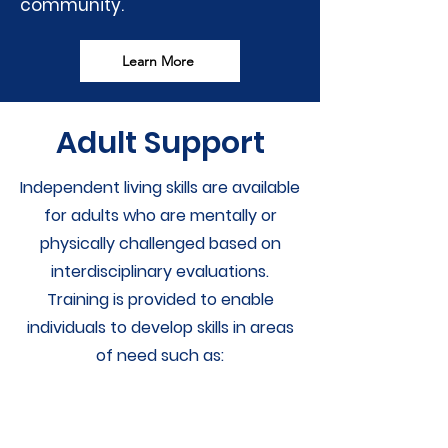
community.
Learn More
Adult Support
Independent living skills are available
for adults who are mentally or
physically challenged based on
interdisciplinary evaluations.
Training is provided to enable
individuals to develop skills in areas
of need such as: