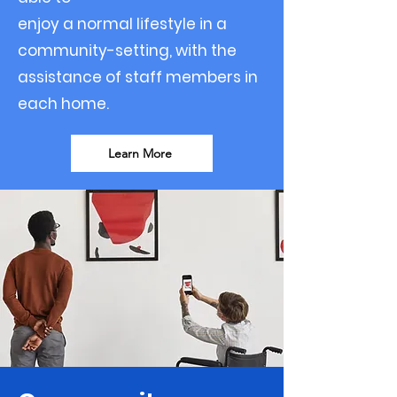
enjoy a normal lifestyle in a
community-setting, with the
assistance of staff members in
each home.
Learn More