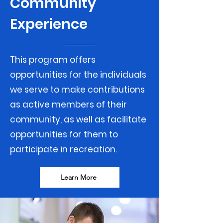
Community
Experience
This program offers
opportunities for the individuals
we serve to make contributions
as active members of their
community, as well as facilitate
opportunities for them to
participate in recreation.
Learn More