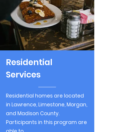
Residential
Services
Residential homes are located
in Lawrence, Limestone, Morgan,
and Madison County.
Participants in this program are
able to